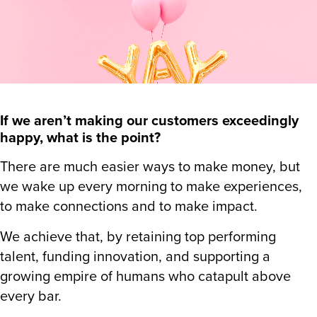
If we aren’t making our customers exceedingly
happy, what is the point?
There are much easier ways to make money, but
we wake up every morning to make experiences,
to make connections and to make impact.
We achieve that, by retaining top performing
talent, funding innovation, and supporting a
growing empire of humans who catapult above
every bar.