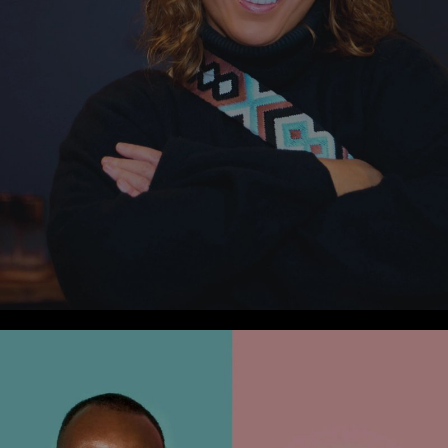
Press
Cover Alert: Martech Magazine Top Customer
Experience Solutions
1
min Read