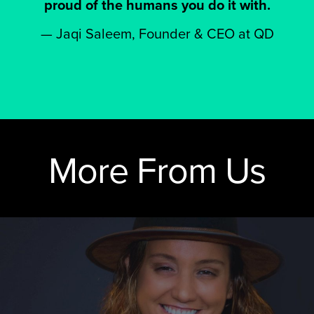
proud of the humans you do it with.
—
Jaqi Saleem, Founder & CEO at QD
More From Us