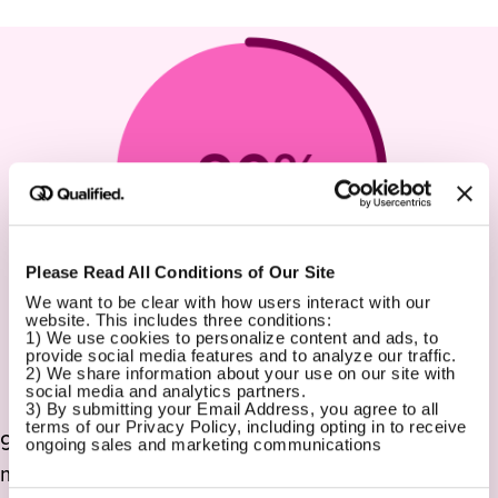
Please Read All Conditions of Our Site
We want to be clear with how users interact with our 
website. This includes three conditions:
1) We use cookies to personalize content and ads, to 
provide social media features and to analyze our traffic.
2) We share information about your use on our site with 
social media and analytics partners.
3) By submitting your Email Address, you agree to all 
terms of our Privacy Policy, including opting in to receive 
90% of our customers stay with us for years, not
ongoing sales and marketing communications
months. That is a whole lot of customer