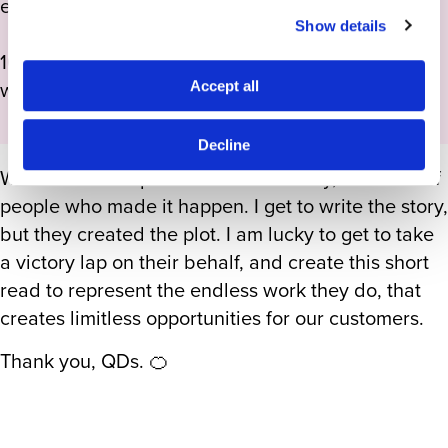
expectations met.
Show details
100% of that is powered by the talent and humans
who joined this agency, and we don’t forget that.
Accept all
Decline
What am I most proud of? That is easy, the team of
people who made it happen. I get to write the story,
but they created the plot. I am lucky to get to take
a victory lap on their behalf, and create this short
read to represent the endless work they do, that
creates limitless opportunities for our customers.
Thank you, QDs. 🍊