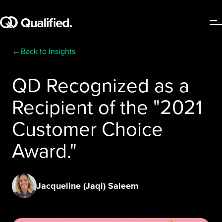
←
Back to Insights
QD Recognized as a
Recipient of the "2021
Customer Choice
Award."
Jacqueline (Jaqi) Saleem