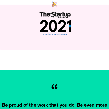
Be proud of the work that you do. Be even more