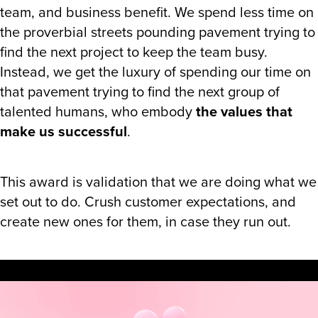
team, and business benefit. We spend less time on
the proverbial streets pounding pavement trying to
find the next project to keep the team busy.
Instead, we get the luxury of spending our time on
that pavement trying to find the next group of
talented humans, who embody
the values that
make us successful
.
This award is validation that we are doing what we
set out to do. Crush customer expectations, and
create new ones for them, in case they run out.