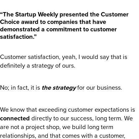
“The Startup Weekly presented the Customer
Choice award to companies that have
demonstrated a commitment to customer
satisfaction.”
Customer satisfaction, yeah, I would say that is
definitely a strategy of ours.
No; in fact, it is
the strategy
for our business.
We know that exceeding customer expectations is
connected
directly to our success, long term. We
are not a project shop, we build long term
relationships, and that comes with a customer,