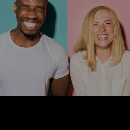
We are out to connect great brands with healthy solutions...
and you're
Thought Leadership
“Creating Connections” What We Hold Dear.
4
min Read