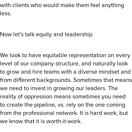
with clients who would make them feel anything
less.
Now let’s talk equity and leadership.
We look to have equitable representation on every
level of our company structure, and naturally look
to grow and hire teams with a diverse mindset and
from different backgrounds. Sometimes that means
we need to invest in growing our leaders. The
reality of oppression means sometimes you need
to create the pipeline, vs. rely on the one coming
from the professional network. It is hard work, but
we know that it is worth-it-work.