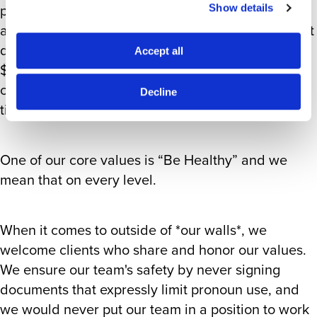
policy for people who need gender-affirming
Show details
and/or reproductive care but live in a US state that
does not allow for it. We are providing up to
Accept all
$4,000 in travel costs to aid people in getting the
care they need, and it’s available to all of our full-
Decline
time employees.
One of our core values is “Be Healthy” and we
mean that on every level.
When it comes to outside of *our walls*, we
welcome clients who share and honor our values.
We ensure our team's safety by never signing
documents that expressly limit pronoun use, and
we would never put our team in a position to work