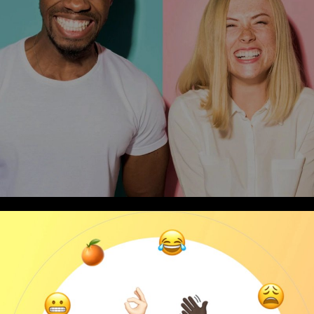
Thought Leadership
“Creating Connections” What We Hold Dear.
4
min Read