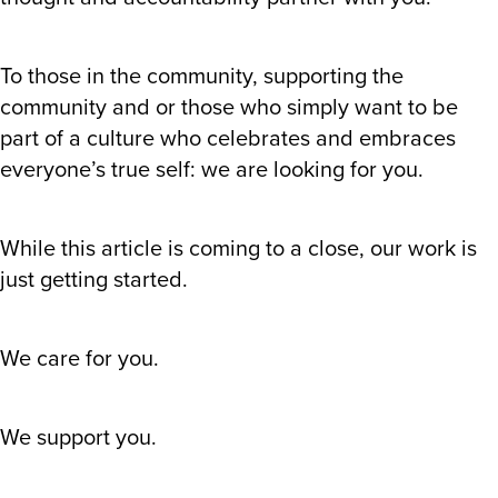
To those in the community, supporting the
community and or those who simply want to be
part of a culture who celebrates and embraces
everyone’s true self: we are looking for you.
While this article is coming to a close, our work is
just getting started.
We care for you.
We support you.