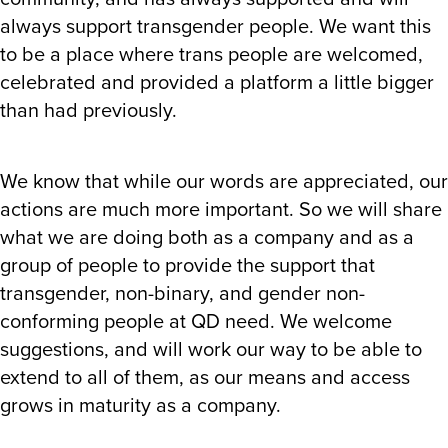
always support transgender people. We want this
to be a place where trans people are welcomed,
celebrated and provided a platform a little bigger
than had previously.
We know that while our words are appreciated, our
actions are much more important. So we will share
what we are doing both as a company and as a
group of people to provide the support that
transgender, non-binary, and gender non-
conforming people at QD need. We welcome
suggestions, and will work our way to be able to
extend to all of them, as our means and access
grows in maturity as a company.