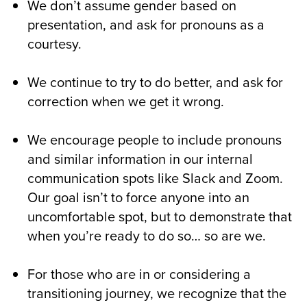
We don’t assume gender based on
presentation, and ask for pronouns as a
courtesy.
We continue to try to do better, and ask for
correction when we get it wrong.
We encourage people to include pronouns
and similar information in our internal
communication spots like Slack and Zoom.
Our goal isn’t to force anyone into an
uncomfortable spot, but to demonstrate that
when you’re ready to do so… so are we.
For those who are in or considering a
transitioning journey, we recognize that the