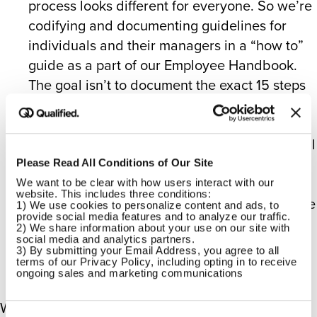
process looks different for everyone. So we’re
codifying and documenting guidelines for
individuals and their managers in a “how to”
guide as a part of our Employee Handbook.
The goal isn’t to document the exact 15 steps
that are required each time – because that
doesn’t exist! – but rather how to best handle
this important, exciting, and intensely personal
time.
Please Read All Conditions of Our Site
We want to be clear with how users interact with our 
website. This includes three conditions:
It’s also worth noting that we offer flexible time
1) We use cookies to personalize content and ads, to 
provide social media features and to analyze our traffic.
off, which can be exercised for any physical
2) We share information about your use on our site with 
and mental health care needed or desired.
social media and analytics partners.
3) By submitting your Email Address, you agree to all 
terms of our Privacy Policy, including opting in to receive 
ongoing sales and marketing communications
We’re also demonstrating our support with a new