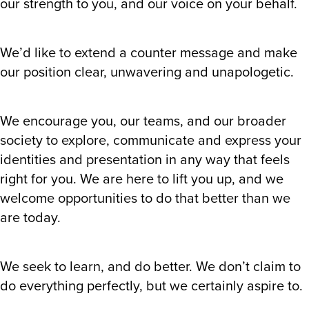
our strength to you, and our voice on your behalf.
We’d like to extend a counter message and make
our position clear, unwavering and unapologetic.
We encourage you, our teams, and our broader
society to explore, communicate and express your
identities and presentation in any way that feels
right for you. We are here to lift you up, and we
welcome opportunities to do that better than we
are today.
We seek to learn, and do better. We don’t claim to
do everything perfectly, but we certainly aspire to.