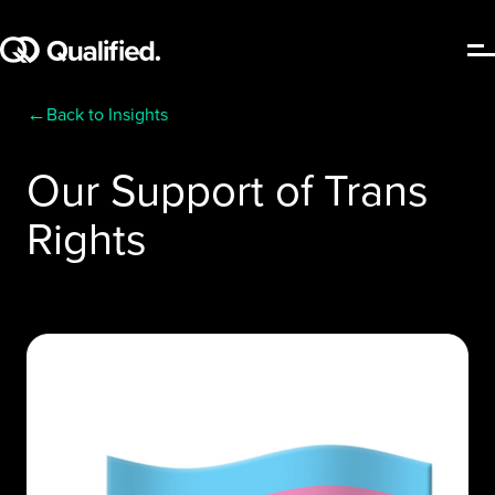
←
Back to Insights
Our Support of Trans
Rights