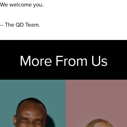
We welcome you.
-- The QD Team.
More From Us