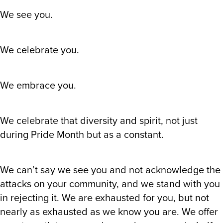
We see you.
We celebrate you.
We embrace you.
We celebrate that diversity and spirit, not just
during Pride Month but as a constant.
We can’t say we see you and not acknowledge the
attacks on your community, and we stand with you
in rejecting it. We are exhausted for you, but not
nearly as exhausted as we know you are. We offer