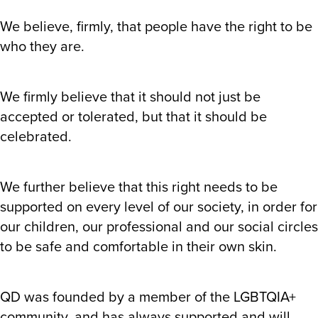
We believe, firmly, that people have the right to be
who they are.
We firmly believe that it should not just be
accepted or tolerated, but that it should be
celebrated.
We further believe that this right needs to be
supported on every level of our society, in order for
our children, our professional and our social circles
to be safe and comfortable in their own skin.
QD was founded by a member of the LGBTQIA+
community, and has always supported and will