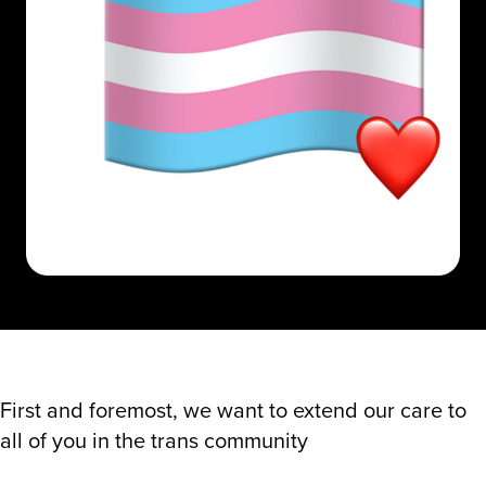
First and foremost, we want to extend our care to
all of you in the trans community