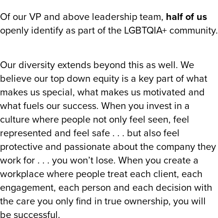
Of our VP and above leadership team,
half of us
openly identify as part of the LGBTQIA+ community.
Our diversity extends beyond this as well. We
believe our top down equity is a key part of what
makes us special, what makes us motivated and
what fuels our success. When you invest in a
culture where people not only feel seen, feel
represented and feel safe . . . but also feel
protective and passionate about the company they
work for . . . you won’t lose. When you create a
workplace where people treat each client, each
engagement, each person and each decision with
the care you only find in true ownership, you will
be successful.