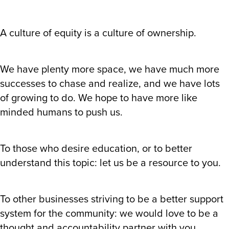
A culture of equity is a culture of ownership.
We have plenty more space, we have much more
successes to chase and realize, and we have lots
of growing to do. We hope to have more like
minded humans to push us.
To those who desire education, or to better
understand this topic: let us be a resource to you.
To other businesses striving to be a better support
system for the community: we would love to be a
thought and accountability partner with you.