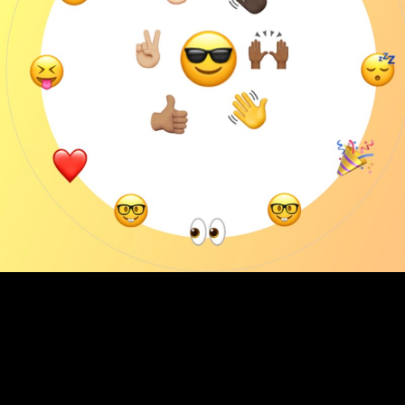
We are out to connect great brands with healthy solutions...
and you're
Thought Leadership
Emojis in a Brand, You Ask? Passion without
Emotion, I ask?
4
min Read