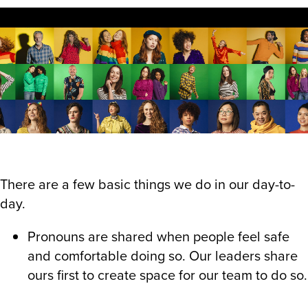
There are a few basic things we do in our day-to-
day.
Pronouns are shared when people feel safe
and comfortable doing so. Our leaders share
ours first to create space for our team to do so.