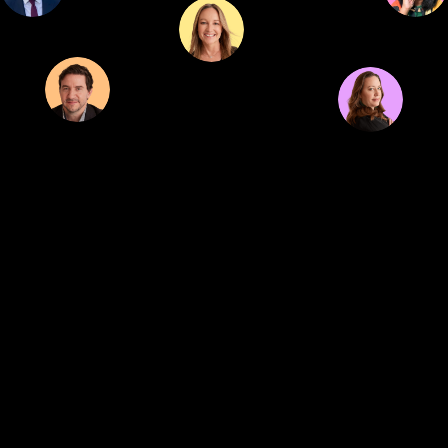
We are out to connect great brands with healthy solutions...
and you're
invited.
Connect