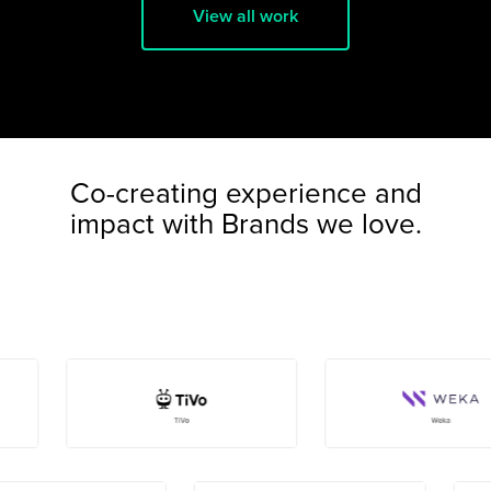
View all work
Co-creating experience and
impact with Brands we love.