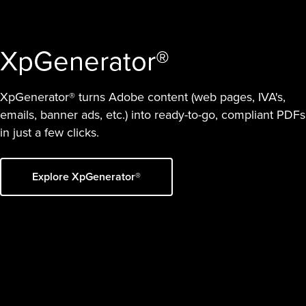
XpGenerator®
XpGenerator® turns Adobe content (web pages, IVA's,
emails, banner ads, etc.) into ready-to-go, compliant PDFs
in just a few clicks.
Explore XpGenerator®