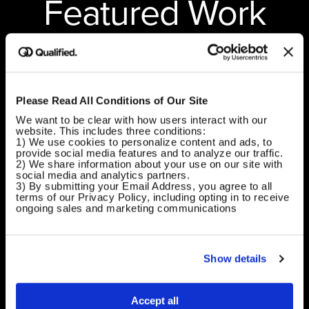
Featured Work
Shaping the future of how brands work.
Please Read All Conditions of Our Site
We want to be clear with how users interact with our 
website. This includes three conditions:
1) We use cookies to personalize content and ads, to 
provide social media features and to analyze our traffic.
2) We share information about your use on our site with 
social media and analytics partners.
3) By submitting your Email Address, you agree to all 
terms of our Privacy Policy, including opting in to receive 
ongoing sales and marketing communications
Show details
Accept all