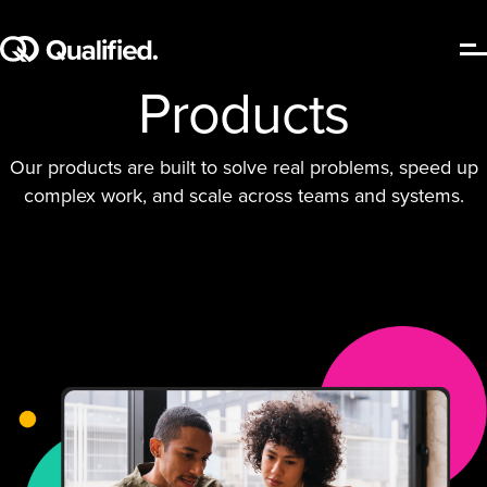
Products
Our products are built to solve real problems, speed up
complex work, and scale across teams and systems.