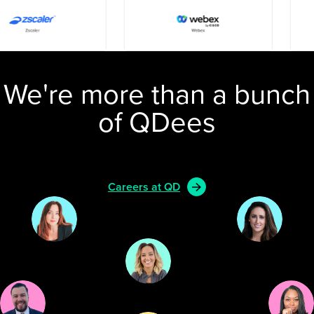
We're more than a bunch
of QDees
Careers at QD