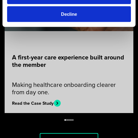
Decline
A first-year care experience built around
the member
Making healthcare onboarding clearer
from day one.
Read the Case Study