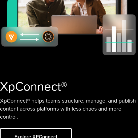
XpConnect®
XpConnect® helps teams structure, manage, and publish
content across platforms with less chaos and more
control.
Explore XPConnect