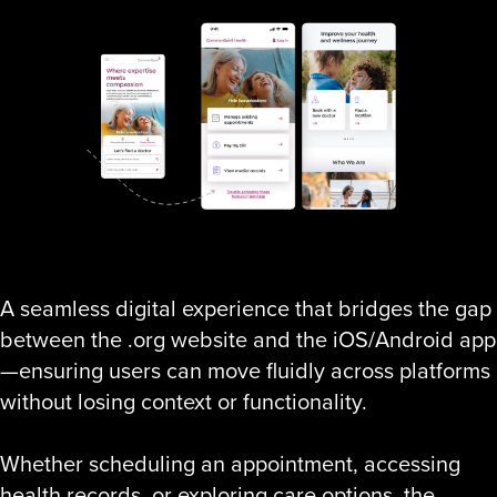
A seamless digital experience that bridges the gap
between the .org website and the iOS/Android app
—ensuring users can move fluidly across platforms
without losing context or functionality.
Whether scheduling an appointment, accessing
health records, or exploring care options, the