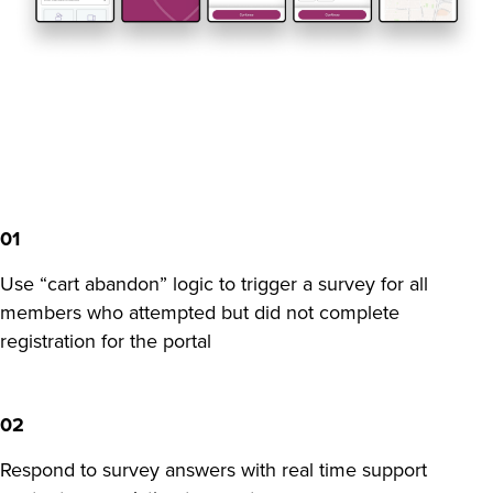
01
Use “cart abandon” logic to trigger a survey for all
members who attempted but did not complete
registration for the portal
02
Respond to survey answers with real time support