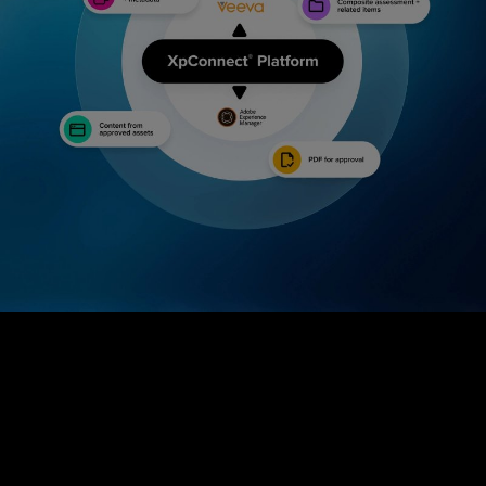
We are out to connect great brands with healthy solutions...
and you're
Case Study
Bringing content and compliance together in the
world of healthcare marketing.
2
min Read
invited.