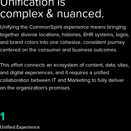
Unification is
complex & nuanced.
Unifying the CommonSpirit experience means bringing
together diverse locations, histories, EHR systems, logos,
and brand colors into one cohesive, consistent journey
centered on the consumer and business outcomes.
This effort connects an ecosystem of content, data, sites,
and digital experiences, and it requires a unified
collaboration between IT and Marketing to fully deliver
on the organization’s promises.
1
Unified Experience