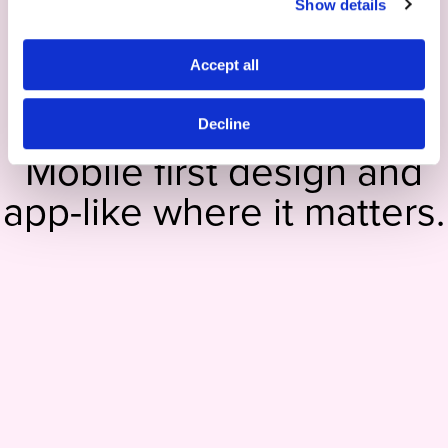
Show details
Accept all
Decline
Mobile first design and
app-like where it matters.