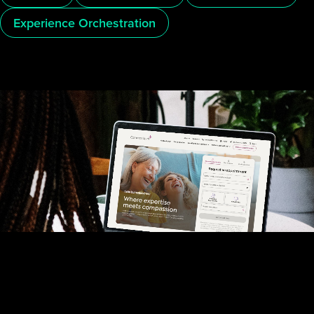
Experience Orchestration