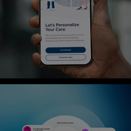
Case Study
Designing a first-year experience that reflects
meaningful coverage and care
6
min Read