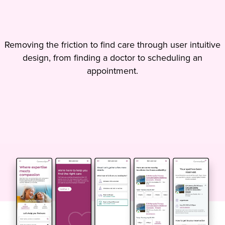
Removing the friction to find care through user intuitive
design, from finding a doctor to scheduling an
appointment.