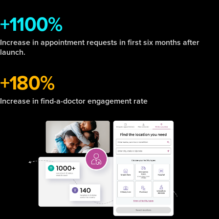
+1100%
Increase in appointment requests in first six months after
launch.
+180%
Increase in find-a-doctor engagement rate