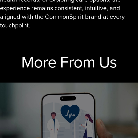
experience remains consistent, intuitive, and
aligned with the CommonSpirit brand at every
touchpoint.
More From Us