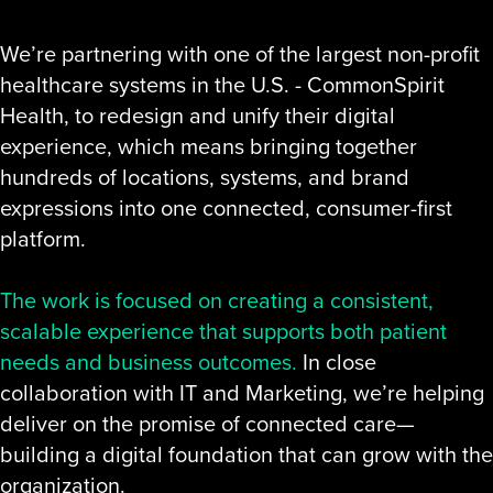
We’re partnering with one of the largest non-profit
healthcare systems in the U.S. - CommonSpirit
Health, to redesign and unify their digital
experience, which means bringing together
hundreds of locations, systems, and brand
expressions into one connected, consumer-first
platform.
The work is focused on creating a consistent,
scalable experience that supports both patient
needs and business outcomes.
In close
collaboration with IT and Marketing, we’re helping
deliver on the promise of connected care—
building a digital foundation that can grow with the
organization.