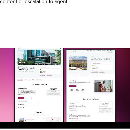
content or escalation to agent