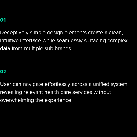
01
Deceptively simple design elements create a clean,
intuitive interface while seamlessly surfacing complex
data from multiple sub-brands.
02
User can navigate effortlessly across a unified system,
revealing relevant health care services without
overwhelming the experience