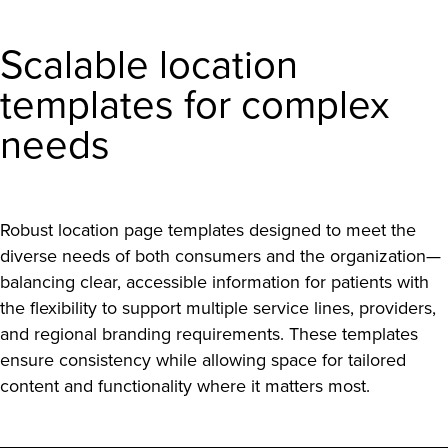
Scalable location
templates for complex
needs
Robust location page templates designed to meet the
diverse needs of both consumers and the organization—
balancing clear, accessible information for patients with
the flexibility to support multiple service lines, providers,
and regional branding requirements. These templates
ensure consistency while allowing space for tailored
content and functionality where it matters most.