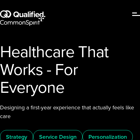
Healthcare That
Works - For
Everyone
Designing a first-year experience that actually feels like
care
Strategy
Service Design
Personalization