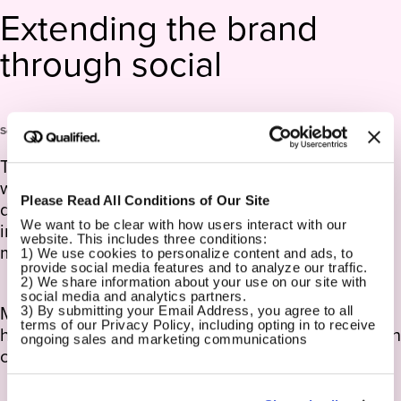
Extending the brand
through social
Social Media Design
To extend the CommonSpirit brand beyond the
website, we created a cohesive social media
Please Read All Conditions of Our Site
design system that translated the brand’s
We want to be clear with how users interact with our 
inclusive, future-focused tone into engaging,
website. This includes three conditions:
mobile-first content.
1) We use cookies to personalize content and ads, to 
provide social media features and to analyze our traffic.
2) We share information about your use on our site with 
social media and analytics partners.
Modular templates supported everything from
3) By submitting your Email Address, you agree to all 
terms of our Privacy Policy, including opting in to receive 
health tips to physician spotlights, allowing for both
ongoing sales and marketing communications
consistency and local flexibility.